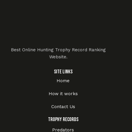
Best Online Hunting Trophy Record Ranking
Website.
Site Links
Home
How it works
Contact Us
Trophy Records
Predators