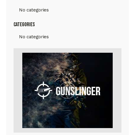
No categories
Categories
No categories