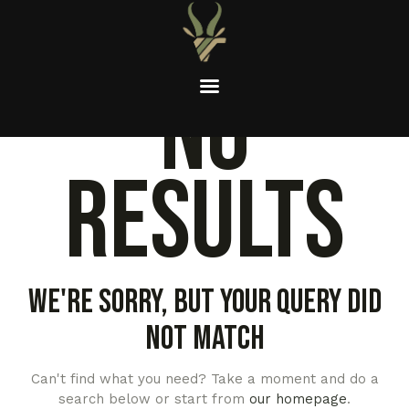
No
results
We're sorry, but your query did
not match
Can't find what you need? Take a moment and do a
search below or start from
our homepage
.