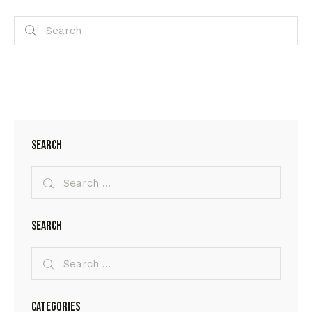
Search
Search
Categories